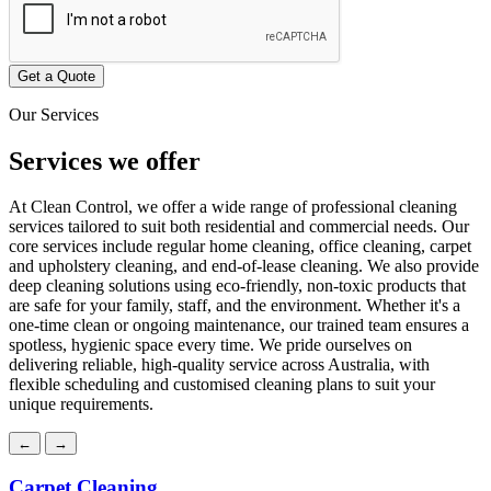
Get a Quote
Our Services
Services
we offer
At Clean Control, we offer a wide range of professional cleaning
services tailored to suit both residential and commercial needs. Our
core services include regular home cleaning, office cleaning, carpet
and upholstery cleaning, and end-of-lease cleaning. We also provide
deep cleaning solutions using eco-friendly, non-toxic products that
are safe for your family, staff, and the environment. Whether it's a
one-time clean or ongoing maintenance, our trained team ensures a
spotless, hygienic space every time. We pride ourselves on
delivering reliable, high-quality service across Australia, with
flexible scheduling and customised cleaning plans to suit your
unique requirements.
←
→
Carpet Cleaning