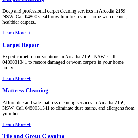
Deep and professional carpet cleaning services in Arcadia 2159,
NSW. Call 0480031341 now to refresh your home with cleaner,
healthier carpets..
Learn More ➜
Carpet Repair
Expert carpet repair solutions in Arcadia 2159, NSW. Call
0480031341 to restore damaged or worn carpets in your home
today..
Learn More ➜
Mattress Cleaning
Affordable and safe mattress cleaning services in Arcadia 2159,
NSW. Call 0480031341 to eliminate dust, stains, and allergens from
your bed..
Learn More ➜
Tile and Grout Cleaning