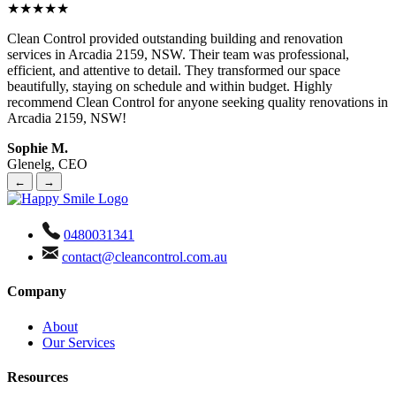
★★★★★
Clean Control provided outstanding building and renovation
services in Arcadia 2159, NSW. Their team was professional,
efficient, and attentive to detail. They transformed our space
beautifully, staying on schedule and within budget. Highly
recommend Clean Control for anyone seeking quality renovations in
Arcadia 2159, NSW!
Sophie M.
Glenelg, CEO
←
→
0480031341
contact@cleancontrol.com.au
Company
About
Our Services
Resources