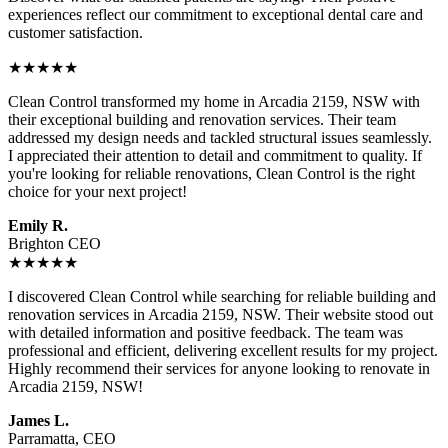
experiences reflect our commitment to exceptional dental care and
customer satisfaction.
★★★★★
Clean Control transformed my home in Arcadia 2159, NSW with
their exceptional building and renovation services. Their team
addressed my design needs and tackled structural issues seamlessly.
I appreciated their attention to detail and commitment to quality. If
you're looking for reliable renovations, Clean Control is the right
choice for your next project!
Emily R.
Brighton CEO
★★★★★
I discovered Clean Control while searching for reliable building and
renovation services in Arcadia 2159, NSW. Their website stood out
with detailed information and positive feedback. The team was
professional and efficient, delivering excellent results for my project.
Highly recommend their services for anyone looking to renovate in
Arcadia 2159, NSW!
James L.
Parramatta, CEO