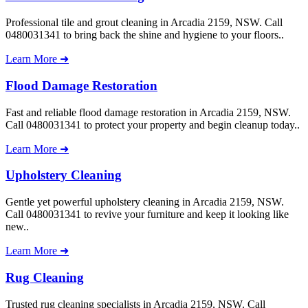
Professional tile and grout cleaning in Arcadia 2159, NSW. Call
0480031341 to bring back the shine and hygiene to your floors..
Learn More ➜
Flood Damage Restoration
Fast and reliable flood damage restoration in Arcadia 2159, NSW.
Call 0480031341 to protect your property and begin cleanup today..
Learn More ➜
Upholstery Cleaning
Gentle yet powerful upholstery cleaning in Arcadia 2159, NSW.
Call 0480031341 to revive your furniture and keep it looking like
new..
Learn More ➜
Rug Cleaning
Trusted rug cleaning specialists in Arcadia 2159, NSW. Call