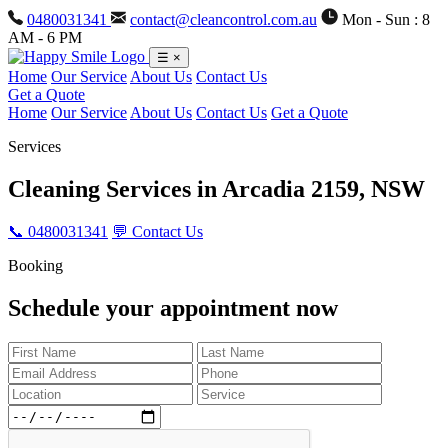
0480031341
contact@cleancontrol.com.au
Mon - Sun : 8
AM - 6 PM
☰
×
Home
Our Service
About Us
Contact Us
Get a Quote
Home
Our Service
About Us
Contact Us
Get a Quote
Services
Cleaning Services in
Arcadia 2159, NSW
📞 0480031341
💬 Contact Us
Booking
Schedule your appointment now