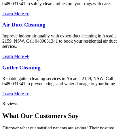
0480031341 to safely clean and restore your rugs with care..
Learn More ➜
Air Duct Cleaning
Improve indoor air quality with expert duct cleaning in Arcadia
2159, NSW. Call 0480031341 to book your residential air duct
service..
Learn More ➜
Gutter Cleaning
Reliable gutter cleaning services in Arcadia 2159, NSW. Call
0480031341 to prevent clogs and water damage to your home..
Learn More ➜
Reviews
What Our
Customers Say
Discover what our satisfied patients are saying! Their positive